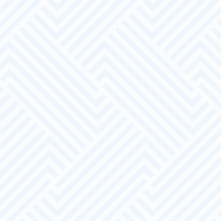
The Offer
End to end recruitment process
A dedicated Account Manager
Appropriate training linked to
employment and development
Appropriate and knowledgeable advice
and guidance on recruitment and training