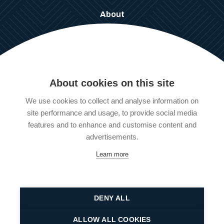
About
What We Do
Work For Us
Our Policies
About cookies on this site
Our Services
We use cookies to collect and analyse information on
Information, Advice & Guidance
site performance and usage, to provide social media
Client Support Services
features and to enhance and customise content and
Employer Support Services
advertisements.
Learn more
© 2025 All rights reserved Pathways LDN ltd | Reg No:
102 393
94
DENY ALL
Website designed and developed by
Graphic Kitchen
ALLOW ALL COOKIES