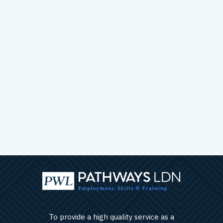
To provide a high quality service as a