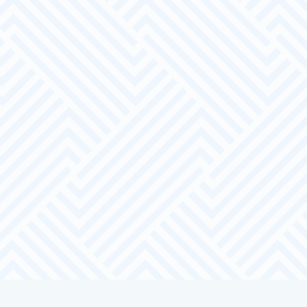
Access to a range of local candidates.
Pre-screened candidates based on your
requirements and specification
Recruitment support – recruitment days
based at our local office or yours.
Candidate training and development –
sector specific training or employment
training packages, work placements,
trials and tasters.