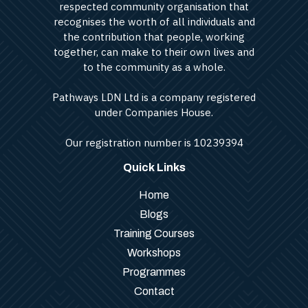
respected community organisation that
recognises the worth of all individuals and
the contribution that people, working
together, can make to their own lives and
to the community as a whole.
Pathways LDN Ltd is a company registered
under Companies House.
Our registration number is 10239394
Quick Links
Home
Blogs
Training Courses
Workshops
Programmes
Contact