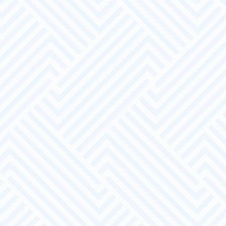
Dedicated Account Manager