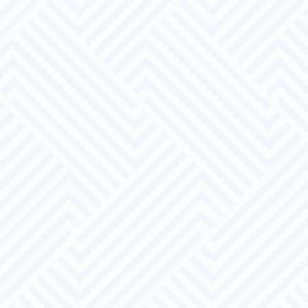
Dedicated Account Manager
A Pathways LDN Employer Account Manager is
in a strong position to support your business.
A Beneficial Relationship
We can help you to recruit and maintain a
diverse and dedicated workforce.
The Offer
Pathways LDN will find you an appropriate
manager to guide and prepare you.