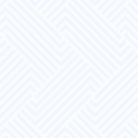
A pool of suitably screened and prepared
candidates
A Bespoke Service