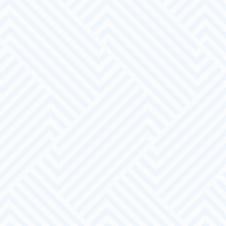
A Bespoke Service
We will work closely with you to support your
recruitment and training processes.